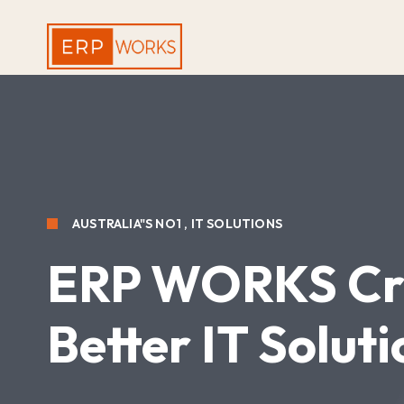
AUSTRALIA"S NO1 , IT SOLUTIONS
ERP WORKS
Cr
Better IT Soluti