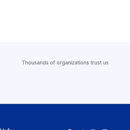
Thousands of organizations trust us