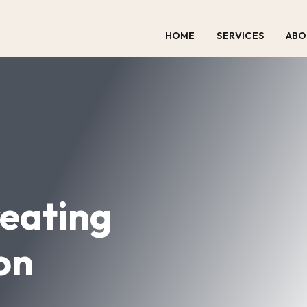
HOME
SERVICES
ABO
eating
on