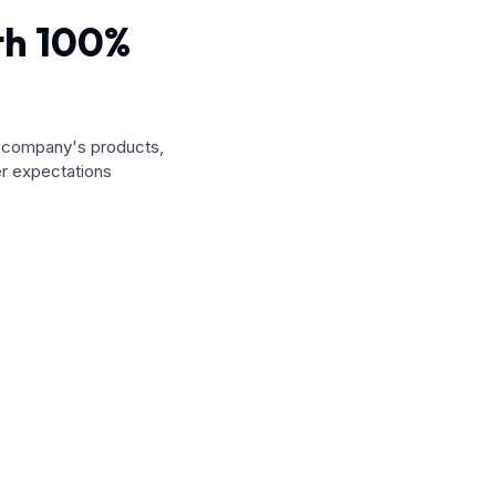
ith 100%
a company's products,
r expectations