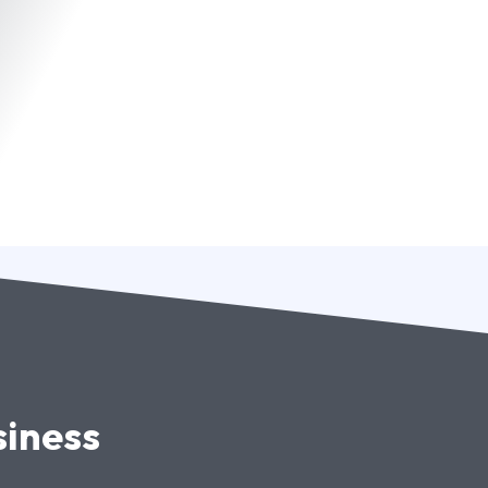
siness