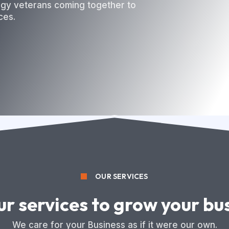
ogy veterans coming together to
ces.
OUR SERVICES
ur services to grow your bu
We care for your Business as if it were our own.