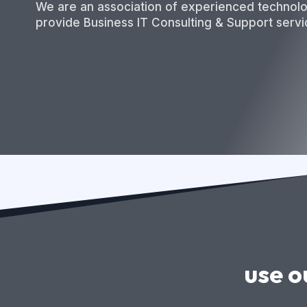
We are an association of experienced technol
provide Business IT Consulting & Support servi
use o