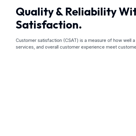
Quality & Reliability W
Satisfaction.
Customer satisfaction (CSAT) is a measure of how well 
services, and overall customer experience meet custome