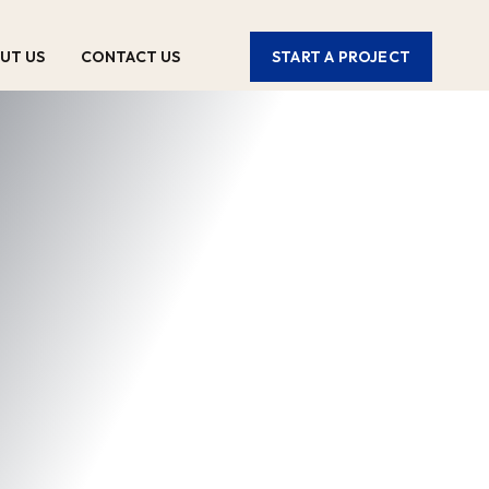
UT US
CONTACT US
START A PROJECT