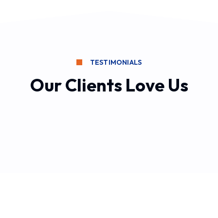
TESTIMONIALS
Our Clients Love Us