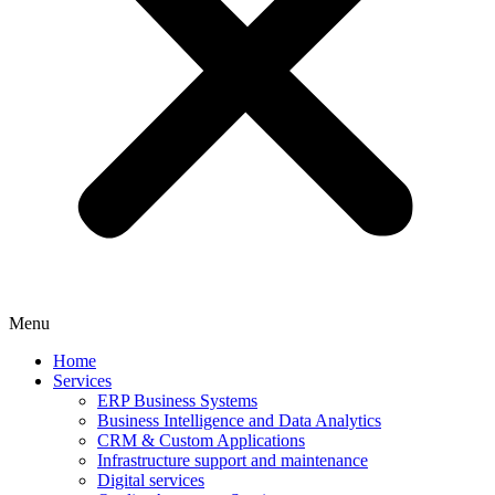
Menu
Home
Services
ERP Business Systems
Business Intelligence and Data Analytics
CRM & Custom Applications
Infrastructure support and maintenance
Digital services