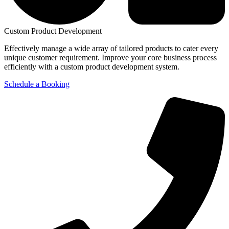
Custom Product Development
Effectively manage a wide array of tailored products to cater every
unique customer requirement. Improve your core business process
efficiently with a custom product development system.
Schedule a Booking