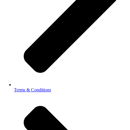
Terms & Conditions