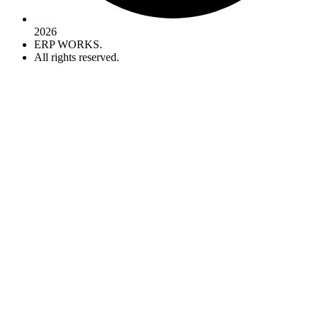
2026
ERP WORKS.
All rights reserved.