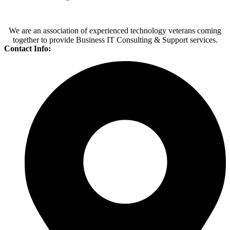
We are an association of experienced technology veterans coming
together to provide Business IT Consulting & Support services.
Contact Info: