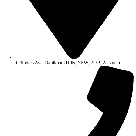
9 Flinders Ave, Baulkham Hills, NSW, 2153, Australia