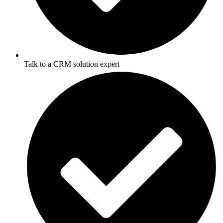
Talk to a CRM solution expert