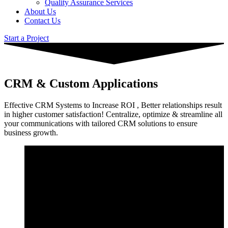
Quality Assurance Services
About Us
Contact Us
Start a Project
CRM & Custom Applications
Effective CRM Systems to Increase ROI , Better relationships result
in higher customer satisfaction! Centralize, optimize & streamline all
your communications with tailored CRM solutions to ensure
business growth.