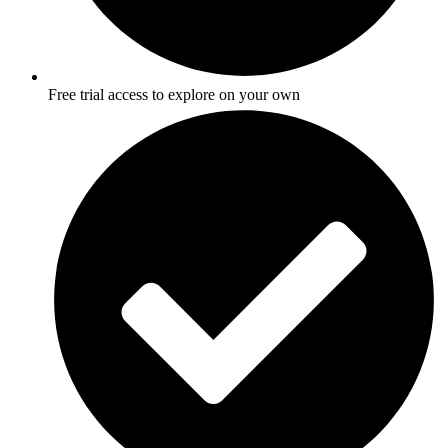
Free trial access to explore on your own