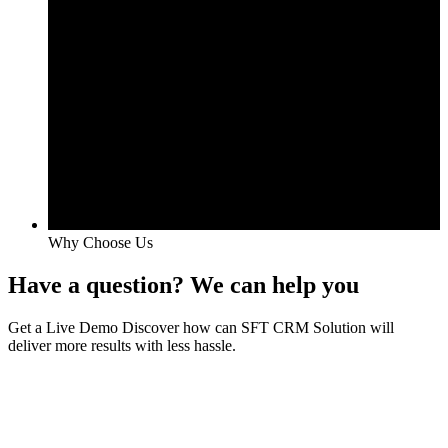
Why Choose Us
Have a question? We can help you
Get a Live Demo Discover how can SFT CRM Solution will
deliver more results with less hassle.