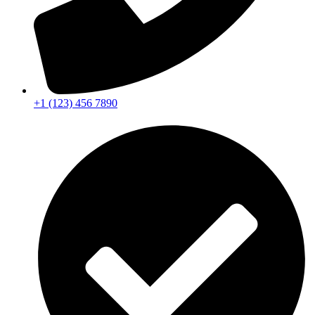
+1 (123) 456 7890