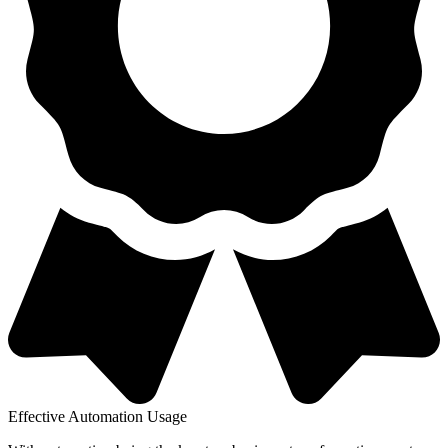
Effective Automation Usage