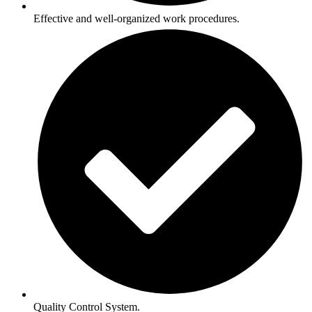
Effective and well-organized work procedures.
Quality Control System.