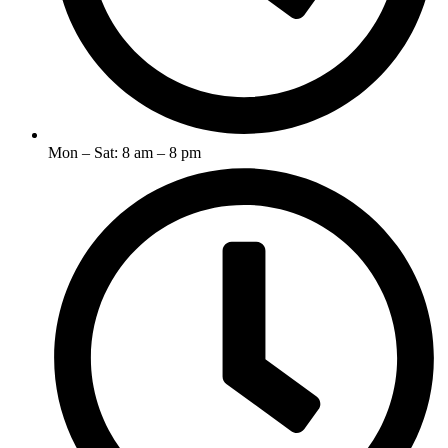
Mon – Sat: 8 am – 8 pm