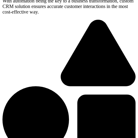
With automation being the key to a business transformation, custom
CRM solution ensures accurate customer interactions in the most
cost-effective way.