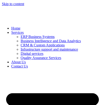
Skip to content
Home
Services
ERP Business Systems
Business Intelligence and Data Analytics
CRM & Custom Applications
Infrastructure support and maintenance
Digital services
Quality Assurance Services
About Us
Contact Us