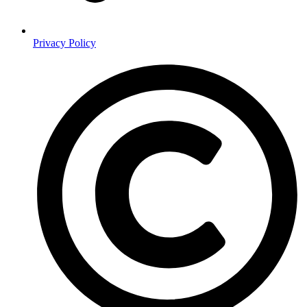
Privacy Policy