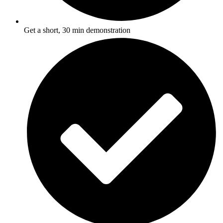
Get a short, 30 min demonstration