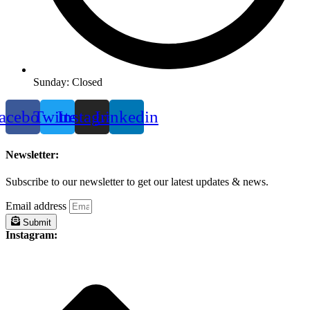
Sunday: Closed
acebook
Twitter
Instagram
Linkedin
Newsletter:
Subscribe to our newsletter to get our latest updates & news.
Email address
Submit
Instagram: