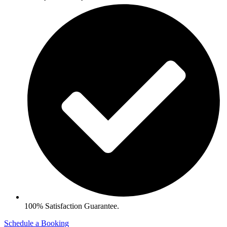
100% Satisfaction Guarantee.
Schedule a Booking