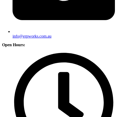
info@erpworks.com.au
Open Hours: