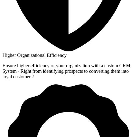
Higher Organizational Efficiency
Ensure higher efficiency of your organization with a custom CRM
System - Right from identifying prospects to converting them into
loyal customers!