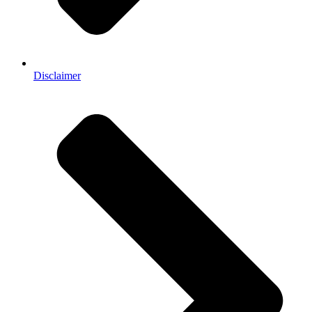
Disclaimer