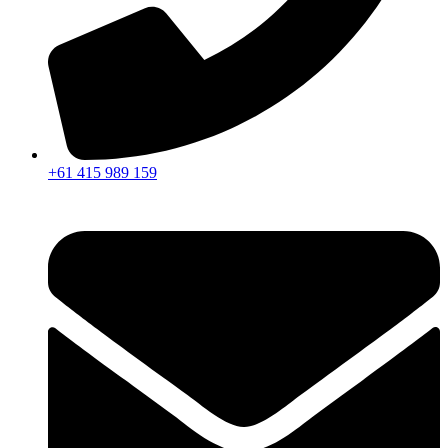
+61 415 989 159