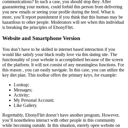
communications? In such a case, you should stop they. After
guaranteeing your motion, could forbid this person from delivering
you new emails or seeing your profile during the feed. What is
more, you’ll report punishment if you think that this human may be
hazardous to other people. Moderators will see when this individual
is breaking the principles of EbonyFlirt.
Website and Smartphone Version
You don’t have to be skilled in internet based interaction if you
would like satisfy your black really love via this dating site. The
functionality of your website is accomplished because of the screen
of the platform. It will not consist of any meaningless functions. For
this reason , you can easily navigate. In this case, you can utilize the
key diet plan. This toolbar offers the primary keys, for example:
Lookup;
Messages;
Activity;
My Personal Account;
Like Gallery.
Regrettably, EbonyFlirt doesn’t have another program. However,
you’ll nonetheless interact with other people in this community
while becoming outside. In this situation, merely open website on