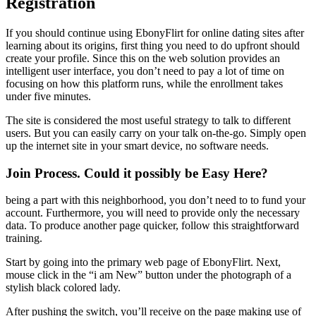
Registration
If you should continue using EbonyFlirt for online dating sites after
learning about its origins, first thing you need to do upfront should
create your profile. Since this on the web solution provides an
intelligent user interface, you don’t need to pay a lot of time on
focusing on how this platform runs, while the enrollment takes
under five minutes.
The site is considered the most useful strategy to talk to different
users. But you can easily carry on your talk on-the-go. Simply open
up the internet site in your smart device, no software needs.
Join Process. Could it possibly be Easy Here?
being a part with this neighborhood, you don’t need to to fund your
account. Furthermore, you will need to provide only the necessary
data. To produce another page quicker, follow this straightforward
training.
Start by going into the primary web page of EbonyFlirt. Next,
mouse click in the “i am New” button under the photograph of a
stylish black colored lady.
After pushing the switch, you’ll receive on the page making use of