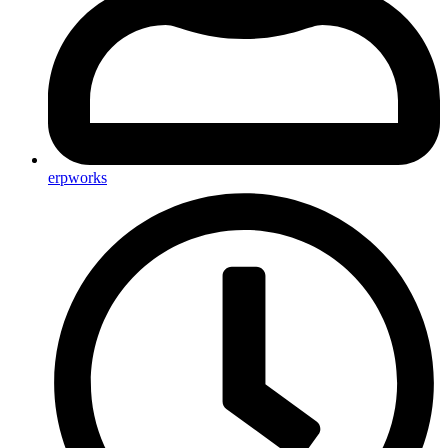
erpworks