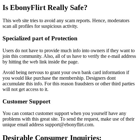
Is EbonyFlirt Really Safe?
This web site tries to avoid any scam reports. Hence, moderators
scan all profiles for suspicious activity.
Specialized part of Protection
Users do not have to provide much info into owners if they want to
join this community. Also, all of us have to verify the e-mail address
by hitting the web link inside the page.
Avoid being nervous to grant your own bank card information if
you would like purchase the membership. Designers dont
accumulate this info. For this reason fraudsters or other third parties
will not get access to it.
Customer Support
You can contact customer support when you yourself have any
problems with this great site. To send the request, make use of their
unique email address support@ebonyflirt.com.
Desirable Consumer Inquiries: