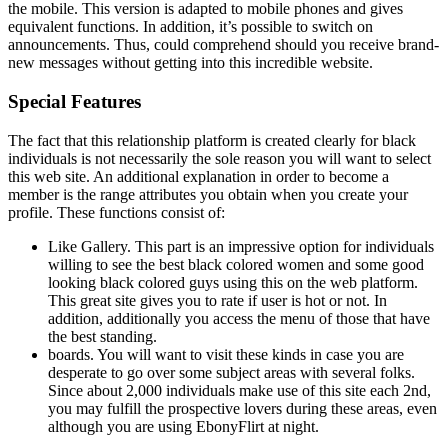
the mobile. This version is adapted to mobile phones and gives
equivalent functions. In addition, it’s possible to switch on
announcements. Thus, could comprehend should you receive brand-
new messages without getting into this incredible website.
Special Features
The fact that this relationship platform is created clearly for black
individuals is not necessarily the sole reason you will want to select
this web site. An additional explanation in order to become a
member is the range attributes you obtain when you create your
profile. These functions consist of:
Like Gallery. This part is an impressive option for individuals
willing to see the best black colored women and some good
looking black colored guys using this on the web platform.
This great site gives you to rate if user is hot or not. In
addition, additionally you access the menu of those that have
the best standing.
boards. You will want to visit these kinds in case you are
desperate to go over some subject areas with several folks.
Since about 2,000 individuals make use of this site each 2nd,
you may fulfill the prospective lovers during these areas, even
although you are using EbonyFlirt at night.