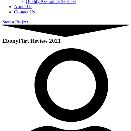
Quality Assurance Services
About Us
Contact Us
Start a Project
EbonyFlirt Review 2021