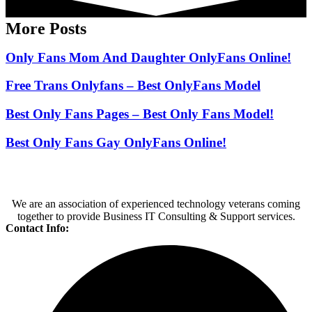
More Posts
Only Fans Mom And Daughter OnlyFans Online!
Free Trans Onlyfans – Best OnlyFans Model
Best Only Fans Pages – Best Only Fans Model!
Best Only Fans Gay OnlyFans Online!
We are an association of experienced technology veterans coming
together to provide Business IT Consulting & Support services.
Contact Info: