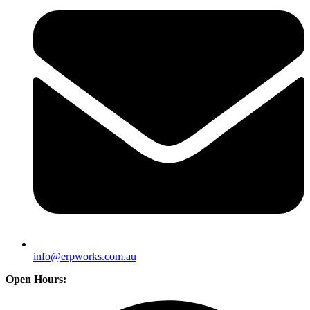
info@erpworks.com.au
Open Hours: