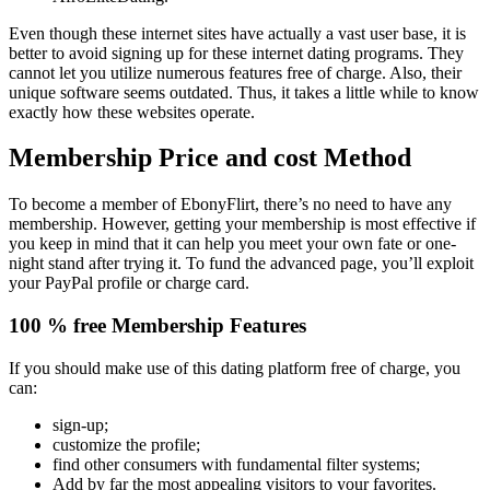
Even though these internet sites have actually a vast user base, it is
better to avoid signing up for these internet dating programs. They
cannot let you utilize numerous features free of charge. Also, their
unique software seems outdated. Thus, it takes a little while to know
exactly how these websites operate.
Membership Price and cost Method
To become a member of EbonyFlirt, there’s no need to have any
membership. However, getting your membership is most effective if
you keep in mind that it can help you meet your own fate or one-
night stand after trying it. To fund the advanced page, you’ll exploit
your PayPal profile or charge card.
100 % free Membership Features
If you should make use of this dating platform free of charge, you
can:
sign-up;
customize the profile;
find other consumers with fundamental filter systems;
Add by far the most appealing visitors to your favorites.