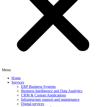
Menu
Home
Services
ERP Business Systems
Business Intelligence and Data Analytics
CRM & Custom Applications
Infrastructure support and maintenance
Digital services