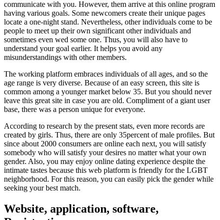
communicate with you. However, them arrive at this online program
having various goals. Some newcomers create their unique pages
locate a one-night stand. Nevertheless, other individuals come to be
people to meet up their own significant other individuals and
sometimes even wed some one. Thus, you will also have to
understand your goal earlier. It helps you avoid any
misunderstandings with other members.
The working platform embraces individuals of all ages, and so the
age range is very diverse. Because of an easy screen, this site is
common among a younger market below 35. But you should never
leave this great site in case you are old. Compliment of a giant user
base, there was a person unique for everyone.
According to research by the present stats, even more records are
created by girls. Thus, there are only 35percent of male profiles. But
since about 2000 consumers are online each next, you will satisfy
somebody who will satisfy your desires no matter what your own
gender. Also, you may enjoy online dating experience despite the
intimate tastes because this web platform is friendly for the LGBT
neighborhood. For this reason, you can easily pick the gender while
seeking your best match.
Website, application, software,