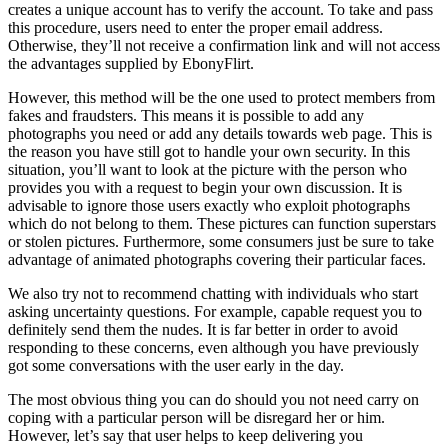
creates a unique account has to verify the account. To take and pass
this procedure, users need to enter the proper email address.
Otherwise, they’ll not receive a confirmation link and will not access
the advantages supplied by EbonyFlirt.
However, this method will be the one used to protect members from
fakes and fraudsters. This means it is possible to add any
photographs you need or add any details towards web page. This is
the reason you have still got to handle your own security. In this
situation, you’ll want to look at the picture with the person who
provides you with a request to begin your own discussion. It is
advisable to ignore those users exactly who exploit photographs
which do not belong to them. These pictures can function superstars
or stolen pictures. Furthermore, some consumers just be sure to take
advantage of animated photographs covering their particular faces.
We also try not to recommend chatting with individuals who start
asking uncertainty questions. For example, capable request you to
definitely send them the nudes. It is far better in order to avoid
responding to these concerns, even although you have previously
got some conversations with the user early in the day.
The most obvious thing you can do should you not need carry on
coping with a particular person will be disregard her or him.
However, let’s say that user helps to keep delivering you