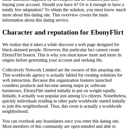
buying your account. Should you have it? Or is it enough to have a
totally free adaptation? To obtain the solution, you must know much
more about this dating site. This overview covers the main
information about this dating service.
Character and reputation for EbonyFlirt
We realize that it takes a while discover a web page designed for
black-skinned people. However, this particular fact cannot create
EbonyFlirt honest. This is why you must know more and more its
origins before generating your account and seeking fits.
Collectively Network Limited are the owners of this amazing site.
This worldwide agency is actually fabled for creating solutions for
web interaction. Because this organization features launched
countless products and become among major pc software
businesses, EbonyFlirt started initially to put on weight rapidly.
Initially, it actually was popular just among Us citizens. Nonetheless,
quickly individuals residing in other parts worldwide started initially
to join this neighborhood. Thus, this room is actually a worldwide
neighborhood.
You can overlook any boundaries once you enter this dating site.
Most members of this community are open-minded and able to