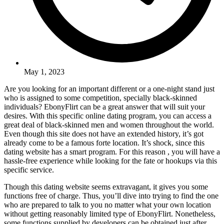
May 1, 2023
Are you looking for an important different or a one-night stand just
who is assigned to some competition, specially black-skinned
individuals? EbonyFlirt can be a great answer that will suit your
desires. With this specific online dating program, you can access a
great deal of black-skinned men and women throughout the world.
Even though this site does not have an extended history, it’s got
already come to be a famous forte location. It’s shock, since this
dating website has a smart program. For this reason , you will have a
hassle-free experience while looking for the fate or hookups via this
specific service.
Though this dating website seems extravagant, it gives you some
functions free of charge. Thus, you’ll dive into trying to find the one
who are prepared to talk to you no matter what your own location
without getting reasonably limited type of EbonyFlirt. Nonetheless,
some functions supplied by developers can be obtained just after