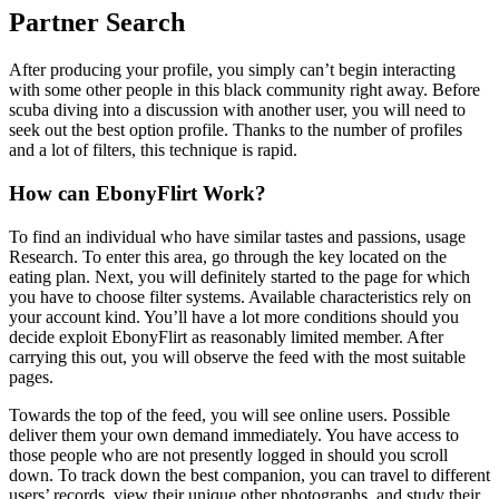
Partner Search
After producing your profile, you simply can’t begin interacting
with some other people in this black community right away. Before
scuba diving into a discussion with another user, you will need to
seek out the best option profile. Thanks to the number of profiles
and a lot of filters, this technique is rapid.
How can EbonyFlirt Work?
To find an individual who have similar tastes and passions, usage
Research. To enter this area, go through the key located on the
eating plan. Next, you will definitely started to the page for which
you have to choose filter systems. Available characteristics rely on
your account kind. You’ll have a lot more conditions should you
decide exploit EbonyFlirt as reasonably limited member. After
carrying this out, you will observe the feed with the most suitable
pages.
Towards the top of the feed, you will see online users. Possible
deliver them your own demand immediately. You have access to
those people who are not presently logged in should you scroll
down. To track down the best companion, you can travel to different
users’ records, view their unique other photographs, and study their