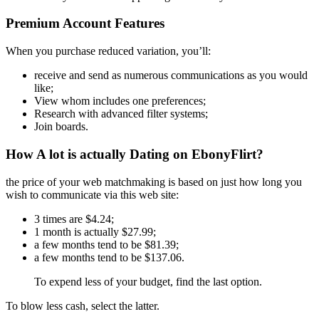
Premium Account Features
When you purchase reduced variation, you’ll:
receive and send as numerous communications as you would
like;
View whom includes one preferences;
Research with advanced filter systems;
Join boards.
How A lot is actually Dating on EbonyFlirt?
the price of your web matchmaking is based on just how long you
wish to communicate via this web site:
3 times are $4.24;
1 month is actually $27.99;
a few months tend to be $81.39;
a few months tend to be $137.06.
To expend less of your budget, find the last option.
To blow less cash, select the latter.