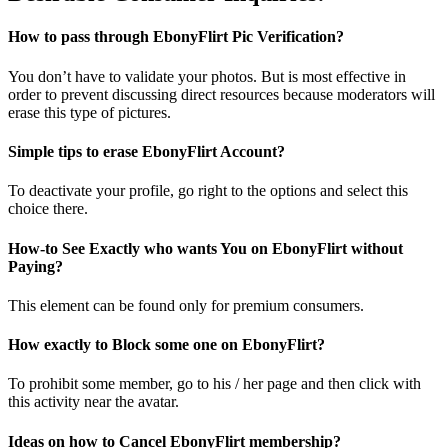
How to pass through EbonyFlirt Pic Verification?
You don’t have to validate your photos. But is most effective in
order to prevent discussing direct resources because moderators will
erase this type of pictures.
Simple tips to erase EbonyFlirt Account?
To deactivate your profile, go right to the options and select this
choice there.
How-to See Exactly who wants You on EbonyFlirt without
Paying?
This element can be found only for premium consumers.
How exactly to Block some one on EbonyFlirt?
To prohibit some member, go to his / her page and then click with
this activity near the avatar.
Ideas on how to Cancel EbonyFlirt membership?