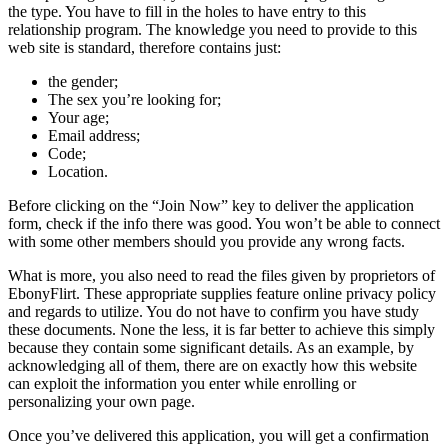
the type. You have to fill in the holes to have entry to this
relationship program. The knowledge you need to provide to this
web site is standard, therefore contains just:
the gender;
The sex you’re looking for;
Your age;
Email address;
Code;
Location.
Before clicking on the “Join Now” key to deliver the application
form, check if the info there was good. You won’t be able to connect
with some other members should you provide any wrong facts.
What is more, you also need to read the files given by proprietors of
EbonyFlirt. These appropriate supplies feature online privacy policy
and regards to utilize. You do not have to confirm you have study
these documents. None the less, it is far better to achieve this simply
because they contain some significant details. As an example, by
acknowledging all of them, there are on exactly how this website
can exploit the information you enter while enrolling or
personalizing your own page.
Once you’ve delivered this application, you will get a confirmation