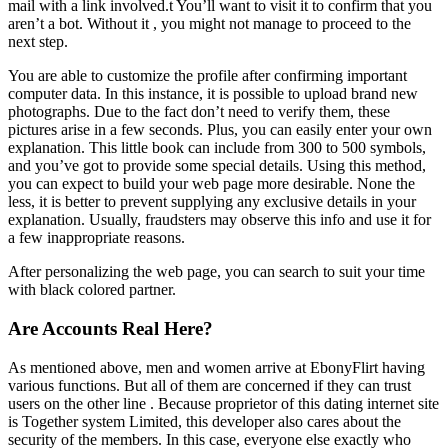
mail with a link involved.t You’ll want to visit it to confirm that you
aren’t a bot. Without it , you might not manage to proceed to the
next step.
You are able to customize the profile after confirming important
computer data. In this instance, it is possible to upload brand new
photographs. Due to the fact don’t need to verify them, these
pictures arise in a few seconds. Plus, you can easily enter your own
explanation. This little book can include from 300 to 500 symbols,
and you’ve got to provide some special details. Using this method,
you can expect to build your web page more desirable. None the
less, it is better to prevent supplying any exclusive details in your
explanation. Usually, fraudsters may observe this info and use it for
a few inappropriate reasons.
After personalizing the web page, you can search to suit your time
with black colored partner.
Are Accounts Real Here?
As mentioned above, men and women arrive at EbonyFlirt having
various functions. But all of them are concerned if they can trust
users on the other line . Because proprietor of this dating internet site
is Together system Limited, this developer also cares about the
security of the members. In this case, everyone else exactly who