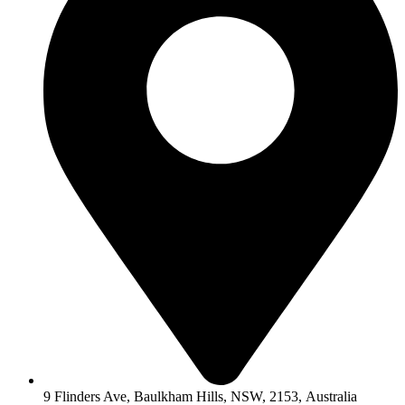
9 Flinders Ave, Baulkham Hills, NSW, 2153, Australia