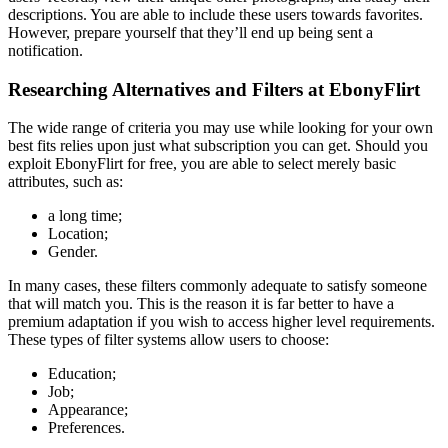
descriptions. You are able to include these users towards favorites.
However, prepare yourself that they’ll end up being sent a
notification.
Researching Alternatives and Filters at EbonyFlirt
The wide range of criteria you may use while looking for your own
best fits relies upon just what subscription you can get. Should you
exploit EbonyFlirt for free, you are able to select merely basic
attributes, such as:
a long time;
Location;
Gender.
In many cases, these filters commonly adequate to satisfy someone
that will match you. This is the reason it is far better to have a
premium adaptation if you wish to access higher level requirements.
These types of filter systems allow users to choose:
Education;
Job;
Appearance;
Preferences.