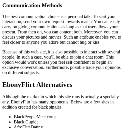
Communication Methods
The best communication choice is a personal talk. To start your
interaction, send your own request towards match. You can easily
carry on giving communications as long as that user allows your
present. From then on, you can content both. Moreover, you can
discuss your pictures and movies. Such an attribute enables you to
feel closer to anyone you adore but cannot hug or kiss.
Because of this web site, it is also possible to interact with several
people. In such a case, you’ll be able to join a chat room. This
option would work unless you feel self-confident to begin an
exclusive conversation. Furthermore, possible trade your opinions
on different subjects.
EbonyFlirt Alternatives
Although the market in which this site runs is actually a specialty
any, EbonyFlirt has many opponents. Below are a few sites in
addition created for black singles:
BlackPeopleMeet.com;
Black Cupid;
AfroEliteDating.