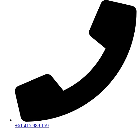
+61 415 989 159