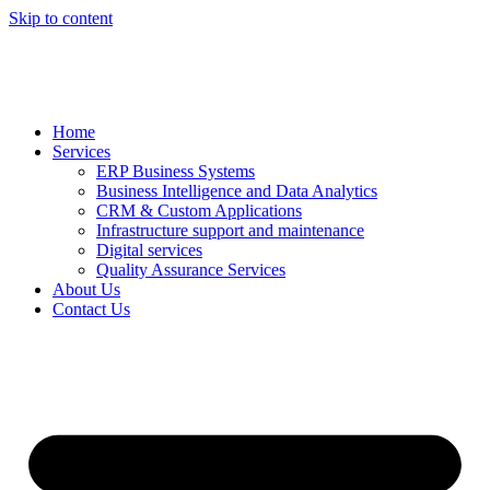
Skip to content
Home
Services
ERP Business Systems
Business Intelligence and Data Analytics
CRM & Custom Applications
Infrastructure support and maintenance
Digital services
Quality Assurance Services
About Us
Contact Us