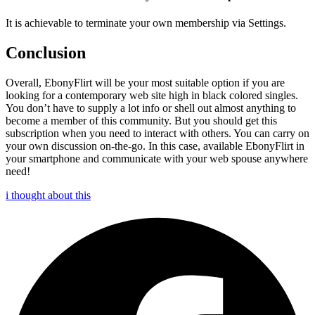
It is achievable to terminate your own membership via Settings.
Conclusion
Overall, EbonyFlirt will be your most suitable option if you are
looking for a contemporary web site high in black colored singles.
You don’t have to supply a lot info or shell out almost anything to
become a member of this community. But you should get this
subscription when you need to interact with others. You can carry on
your own discussion on-the-go. In this case, available EbonyFlirt in
your smartphone and communicate with your web spouse anywhere
need!
i thought about this