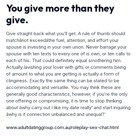
You give more than they
give.
Give straight back what you’ll get. A rule of thumb should
matchânot exceedâthe fuel, attention, and effort your
spouse is investing in your own union. Never barrage your
spouse with ten texts to every one of is own, or ten calls to
each of his. That could definitely equal smothering him.
Actually lavishing your lover with gifts or comments being
of amount to what you are getting is actually a form of
clinginess. Exactly the same thing can be stated to be
accommodating and versatile. You may think these are
generally good characteristics, however, if you’re the only
one offering or compromising, it is time to stop thinking
about âwhy carry out I like my date really’ and start inquiring
âwhy is it connection unbalanced and unequal?’
www.adultdatinggroup.com.au/roleplay-sex-chat.html