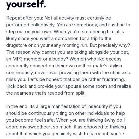
yourself.
Repeat after you: Not all activity must certanly be
performed collectively. You are somebody, and it is fine to
step out on your own. When you’re smothering him, it is
likely since you want a companion for a trip to the
drugstore or on your early morning run. But precisely why?
The reason why cannot you are taking alongside your pet,
an MP3 member or a buddy? Women who like excess
apparently connect on their own on their mate’s stylish
continuously, never ever providing them with the chance to
miss you. Let’s be honest: that can be rather frustrating.
Kick back and provide your spouse some room and realize
the nearness that’s reaped from split.
In the end, its a large manifestation of insecurity if you
should be continuously tilting on other individuals to help
you become feel safe. When you are thinking âwhy do I
adore my sweetheart so much’ â as opposed to thinking
about that which you genuinely wish to carry out, you’re