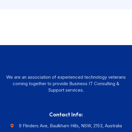
We are an association of experienced technology veterans
coming together to provide Business IT Consulting &
Support services.
Contact Info:
9 Flinders Ave, Baulkham Hills, NSW, 2153, Australia