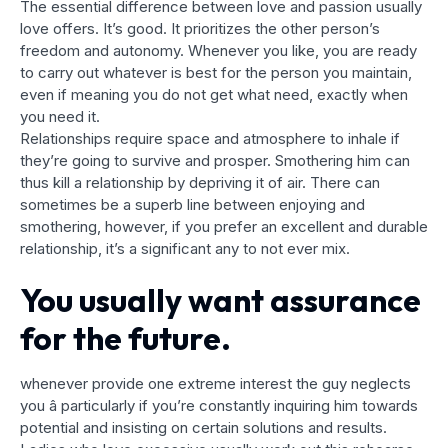
The essential difference between love and passion usually
love offers. It’s good. It prioritizes the other person’s
freedom and autonomy. Whenever you like, you are ready
to carry out whatever is best for the person you maintain,
even if meaning you do not get what need, exactly when
you need it.
Relationships require space and atmosphere to inhale if
they’re going to survive and prosper. Smothering him can
thus kill a relationship by depriving it of air. There can
sometimes be a superb line between enjoying and
smothering, however, if you prefer an excellent and durable
relationship, it’s a significant any to not ever mix.
You usually want assurance
for the future.
whenever provide one extreme interest the guy neglects
you â particularly if you’re constantly inquiring him towards
potential and insisting on certain solutions and results.