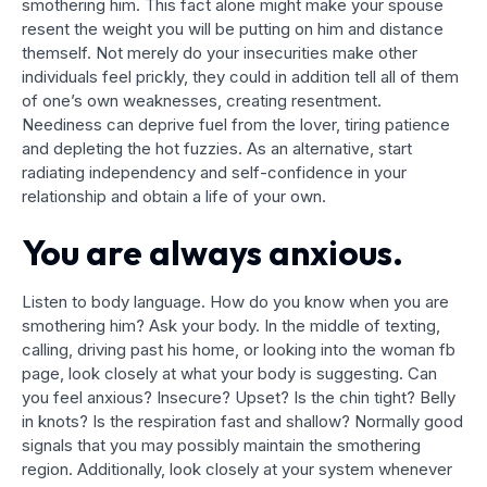
smothering him. This fact alone might make your spouse
resent the weight you will be putting on him and distance
themself. Not merely do your insecurities make other
individuals feel prickly, they could in addition tell all of them
of one’s own weaknesses, creating resentment.
Neediness can deprive fuel from the lover, tiring patience
and depleting the hot fuzzies. As an alternative, start
radiating independency and self-confidence in your
relationship and obtain a life of your own.
You are always anxious.
Listen to body language. How do you know when you are
smothering him? Ask your body. In the middle of texting,
calling, driving past his home, or looking into the woman fb
page, look closely at what your body is suggesting. Can
you feel anxious? Insecure? Upset? Is the chin tight? Belly
in knots? Is the respiration fast and shallow? Normally good
signals that you may possibly maintain the smothering
region. Additionally, look closely at your system whenever