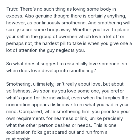
Truth: There’s no such thing as loving some body in
excess. Also genuine though: there is certainly anything,
however, as continuously smothering. And smothering will
surely scare some body away. Whether you love to place
your self in the group of âwomen which love a lot of’ or
perhaps not, the hardest pill to take is when you give one a
lot of attention the guy neglects you.
So what does it suggest to essentially love someone, so
when does love develop into smothering?
Smothering, ultimately, isn’t really about love, but about
selfishness. As soon as you love some one, you prefer
what’s good for the individual, even when that implies the
connection appears distinctive from what you had in your
mind. Compared, while smothering him, you prioritize your
own requirements for nearness or link, unlike precisely
what the other person desires or needs. This is one
explanation folks get scared out and run from a
relationship.