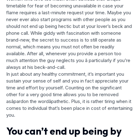
timetable for fear of becoming unavailable in case your
flame requires a last-minute request your time. Maybe you
never ever also start programs with other people as you
should not end up being hectic but at your lover’s beck and
phone call. While giddy with fascination with someone
brand-new, the secret to success is to still operate as
normal, which means you must not often be readily
available. After all, whenever you provide a person too
much attention the guy neglects you â particularly if you’re
always at his beck-and-call.
In just about any healthy commitment, it’s important you
sustain your sense of self and you in fact appreciate your
time and effort by yourself. Counting on the significant
other for a very good time allows you to be removed
asâpardon the wordâpathetic. Plus, it is rather tiring when it
comes to individual that’s been place in cost of entertaining
you.
You can’t end up being by