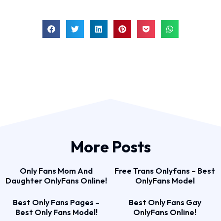
More Posts
Only Fans Mom And
Free Trans Onlyfans – Best
Daughter OnlyFans Online!
OnlyFans Model
Best Only Fans Pages –
Best Only Fans Gay
Best Only Fans Model!
OnlyFans Online!