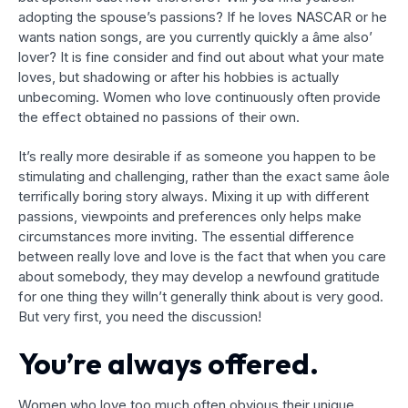
adopting the spouse’s passions? If he loves NASCAR or he
wants nation songs, are you currently quickly a âme also’
lover? It is fine consider and find out about what your mate
loves, but shadowing or after his hobbies is actually
unbecoming. Women who love continuously often provide
the effect obtained no passions of their own.
It’s really more desirable if as someone you happen to be
stimulating and challenging, rather than the exact same âole
terrifically boring story always. Mixing it up with different
passions, viewpoints and preferences only helps make
circumstances more inviting. The essential difference
between really love and love is the fact that when you care
about somebody, they may develop a newfound gratitude
for one thing they willn’t generally think about is very good.
But very first, you need the discussion!
You’re always offered.
Women who love too much often obvious their unique