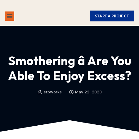
START A PROJECT
ABOUT US
CONTACT US
Smothering â Are You
Able To Enjoy Excess?
erpworks
May 22, 2023