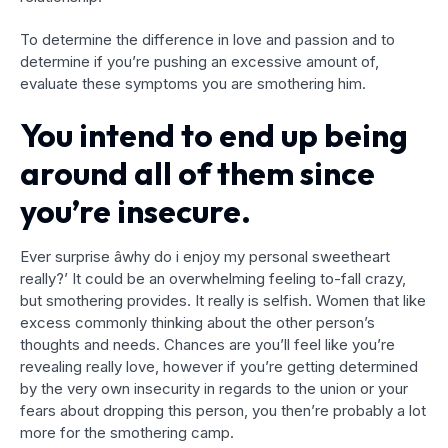
To determine the difference in love and passion and to
determine if you’re pushing an excessive amount of,
evaluate these symptoms you are smothering him.
You intend to end up being
around all of them since
you’re insecure.
Ever surprise âwhy do i enjoy my personal sweetheart
really?’ It could be an overwhelming feeling to-fall crazy,
but smothering provides. It really is selfish. Women that like
excess commonly thinking about the other person’s
thoughts and needs. Chances are you’ll feel like you’re
revealing really love, however if you’re getting determined
by the very own insecurity in regards to the union or your
fears about dropping this person, you then’re probably a lot
more for the smothering camp.