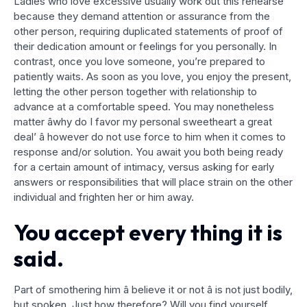
Ladies who love excessive usually work out this rehearse
because they demand attention or assurance from the
other person, requiring duplicated statements of proof of
their dedication amount or feelings for you personally. In
contrast, once you love someone, you’re prepared to
patiently waits. As soon as you love, you enjoy the present,
letting the other person together with relationship to
advance at a comfortable speed. You may nonetheless
matter âwhy do I favor my personal sweetheart a great
deal’ â however do not use force to him when it comes to
response and/or solution. You await you both being ready
for a certain amount of intimacy, versus asking for early
answers or responsibilities that will place strain on the other
individual and frighten her or him away.
You accept every thing it is
said.
Part of smothering him â believe it or not â is not just bodily,
but spoken. Just how therefore? Will you find yourself