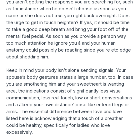
you aren’t getting the response you are searching for, such
as for instance when he doesn’t choose as soon as you
name or she does not text you right back overnight. Does
the urge to get in touch heighten? If yes, it should be time
to take a good deep breath and bring your foot off of the
mental fuel pedal. As soon as you provide a person way
too much attention he ignore you â and your human
anatomy could possibly be reacting since you’re etc edge
about shedding him.
Keep in mind your body isn’t alone sending signals. Your
spouse’s body gestures states a large number, too. In case
you are smothering him and your sweetheart is wanting
area, the indications consist of significantly less visual
communication, less real touch, low or short conversations
and a âkeep your own distance’ pose like entered legs or
arms. The essential difference between love and love
listed here is acknowledging that a touch of a breather
could be healthy, specifically for ladies who love
excessively.