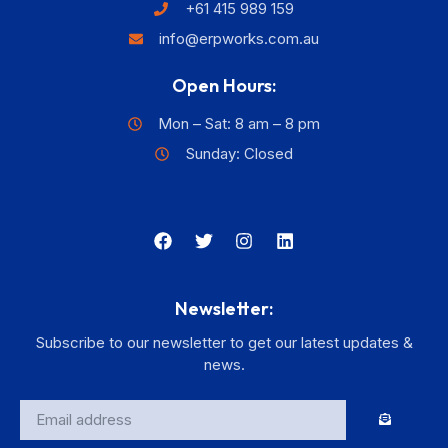
+61 415 989 159
info@erpworks.com.au
Open Hours:
Mon – Sat: 8 am – 8 pm
Sunday: Closed
Newsletter:
Subscribe to our newsletter to get our latest updates &
news.