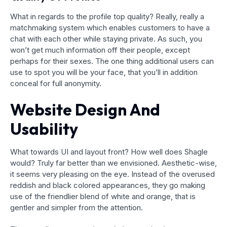
What in regards to the profile top quality? Really, really a
matchmaking system which enables customers to have a
chat with each other while staying private. As such, you
won’t get much information off their people, except
perhaps for their sexes. The one thing additional users can
use to spot you will be your face, that you’ll in addition
conceal for full anonymity.
Website Design And
Usability
What towards UI and layout front? How well does Shagle
would? Truly far better than we envisioned. Aesthetic-wise,
it seems very pleasing on the eye. Instead of the overused
reddish and black colored appearances, they go making
use of the friendlier blend of white and orange, that is
gentler and simpler from the attention.