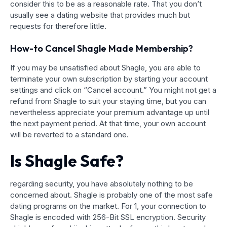
consider this to be as a reasonable rate. That you don’t
usually see a dating website that provides much but
requests for therefore little.
How-to Cancel Shagle Made Membership?
If you may be unsatisfied about Shagle, you are able to
terminate your own subscription by starting your account
settings and click on “Cancel account.” You might not get a
refund from Shagle to suit your staying time, but you can
nevertheless appreciate your premium advantage up until
the next payment period. At that time, your own account
will be reverted to a standard one.
Is Shagle Safe?
regarding security, you have absolutely nothing to be
concerned about. Shagle is probably one of the most safe
dating programs on the market. For 1, your connection to
Shagle is encoded with 256-Bit SSL encryption. Security