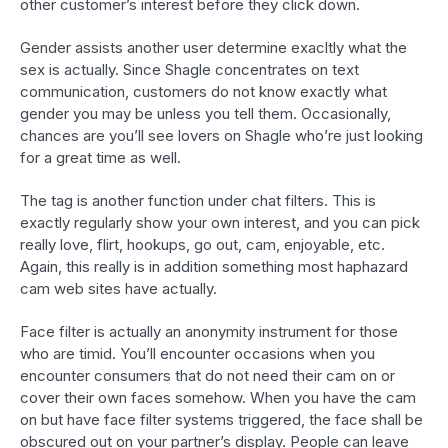
other customer’s interest before they click down.
Gender assists another user determine exacltly what the
sex is actually. Since Shagle concentrates on text
communication, customers do not know exactly what
gender you may be unless you tell them. Occasionally,
chances are you’ll see lovers on Shagle who’re just looking
for a great time as well.
The tag is another function under chat filters. This is
exactly regularly show your own interest, and you can pick
really love, flirt, hookups, go out, cam, enjoyable, etc.
Again, this really is in addition something most haphazard
cam web sites have actually.
Face filter is actually an anonymity instrument for those
who are timid. You’ll encounter occasions when you
encounter consumers that do not need their cam on or
cover their own faces somehow. When you have the cam
on but have face filter systems triggered, the face shall be
obscured out on your partner’s display. People can leave