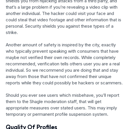
shields you from hijacking attacks from a third party, and
that’s a large problem if you’re revealing a video clip with
another individual. The hacker could visit your face and
could steal that video footage and other information that is
personal. Security shields you against these types of a
strike.
Another amount of safety is inspired by the city, exactly
who typically prevent speaking with consumers that have
maybe not verified their own records. While completely
recommended, verification tells others user you are a real
individual. So we recommend you are doing that and stay
away from those that have not confirmed their unique
reports while they could possibly be hackers or scammers.
Should you ever see users which misbehave, you’ll report
them to the Shagle moderation staff, that will get
appropriate measures over stated users. This may imply
temporary or permanent profile suspension system.
Quality Of Profiles