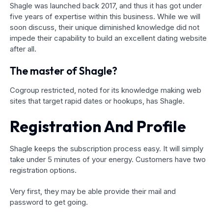
Shagle was launched back 2017, and thus it has got under
five years of expertise within this business. While we will
soon discuss, their unique diminished knowledge did not
impede their capability to build an excellent dating website
after all.
The master of Shagle?
Cogroup restricted, noted for its knowledge making web
sites that target rapid dates or hookups, has Shagle.
Registration And Profile
Shagle keeps the subscription process easy. It will simply
take under 5 minutes of your energy. Customers have two
registration options.
Very first, they may be able provide their mail and
password to get going.