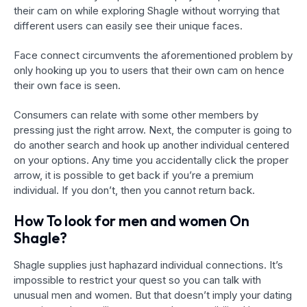
their cam on while exploring Shagle without worrying that
different users can easily see their unique faces.
Face connect circumvents the aforementioned problem by
only hooking up you to users that their own cam on hence
their own face is seen.
Consumers can relate with some other members by
pressing just the right arrow. Next, the computer is going to
do another search and hook up
another individual centered
on your options. Any time you accidentally click the proper
arrow, it is possible to get back if you’re a premium
individual. If you don’t, then you cannot return back.
How To look for men and women On
Shagle?
Shagle supplies just haphazard individual connections. It’s
impossible to restrict your quest so you can talk with
unusual men and women. But that doesn’t imply your dating