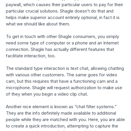
paywall, which causes their particular users to pay for their
particular crucial solutions. Shagle doesn’t do that and
helps make superior account entirely optional, in fact it is
what we should like about them.
To get in touch with other Shagle consumers, you simply
need some type of computer or a phone and an Internet
connection. Shagle has actually different features that
facilitate interaction, too.
The standard type interaction is text chat, allowing chatting
with various other customers. The same goes for video
cam, but this requires that have a functioning cam and a
microphone. Shagle will request authorization to make use
of they when you begin a video clip chat.
Another nice element is known as “chat filter systems.”
They are the info definitely made available to additional
people while they are matched with you. Here, you are able
to create a quick introduction, attempting to capture the