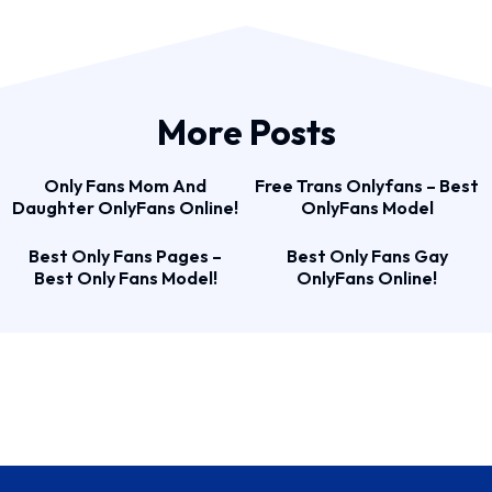
More Posts
Only Fans Mom And
Free Trans Onlyfans – Best
Daughter OnlyFans Online!
OnlyFans Model
Best Only Fans Pages –
Best Only Fans Gay
Best Only Fans Model!
OnlyFans Online!