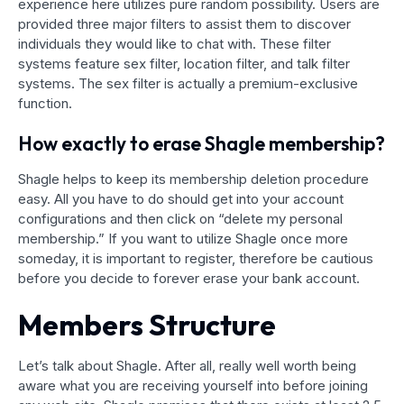
experience here utilizes pure random possibility. Users are
provided three major filters to assist them to discover
individuals they would like to chat with. These filter
systems feature sex filter, location filter, and talk filter
systems. The sex filter is actually a premium-exclusive
function.
How exactly to erase Shagle membership?
Shagle helps to keep its membership deletion procedure
easy. All you have to do should get into your account
configurations and then click on “delete my personal
membership.” If you want to utilize Shagle once more
someday, it is important to register, therefore be cautious
before you decide to forever erase your bank account.
Members Structure
Let’s talk about Shagle. After all, really well worth being
aware what you are receiving yourself into before joining