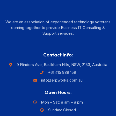
We are an association of experienced technology veterans
coming together to provide Business IT Consulting &
Support services.
Contact Info:
9 Flinders Ave, Baulkham Hills, NSW, 2153, Australia
+61 415 989 159
info@erpworks.com.au
Open Hours:
Mon – Sat: 8 am – 8 pm
Sunday: Closed