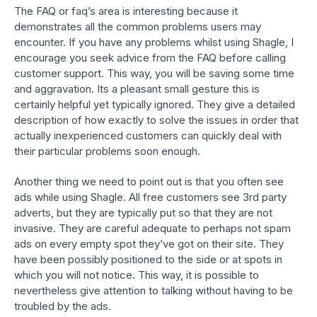
The FAQ or faq’s area is interesting because it
demonstrates all the common problems users may
encounter. If you have any problems whilst using Shagle, I
encourage you seek advice from the FAQ before calling
customer support. This way, you will be saving some time
and aggravation. Its a pleasant small gesture this is
certainly helpful yet typically ignored. They give a detailed
description of how exactly to solve the issues in order that
actually inexperienced customers can quickly deal with
their particular problems soon enough.
Another thing we need to point out is that you often see
ads while using Shagle. All free customers see 3rd party
adverts, but they are typically put so that they are not
invasive. They are careful adequate to perhaps not spam
ads on every empty spot they’ve got on their site. They
have been possibly positioned to the side or at spots in
which you will not notice. This way, it is possible to
nevertheless give attention to talking without having to be
troubled by the ads.