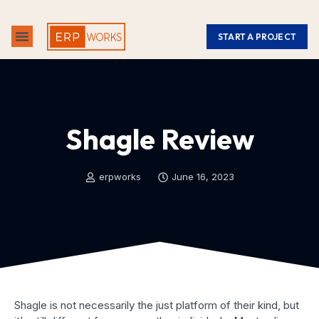
START A PROJECT
ABOUT US
CONTACT US
Shagle Review
erpworks
June 16, 2023
Shagle is not necessarily the just platform of their kind, but