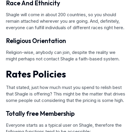
Race And Ethnicity
Shagle will come in about 200 countries, so you should
remain attached wherever you are going. And, definitely,
everyone can fulfill individuals of different races right here.
Religious Orientation
Religion-wise, anybody can join, despite the reality we
might perhaps not contact Shagle a faith-based system.
Rates Policies
That stated, just how much must you spend to relish best
that Shagle is offering? This might be the matter that drives
some people out considering that the pricing is some high.
Totally free Membership
Everyone starts as a typical user on Shagle, therefore the
following functions tend to be accessible: