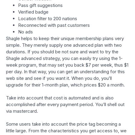
Pass gift suggestions
Verified badge
Location filter to 200 nations
Reconnected with past customers
No ads
Shagle helps to keep their unique membership plans very
simple. They merely supply one advanced plan with two
durations. If you should be not sure and want to try the
Shagle advanced strategy, you can easily try using the 1-
week program, that may set you back $7 per week, thus $1
per day. In that way, you can get an understanding for this
web site and see if you want it. When you do, you’ll
upgrade for their 1-month plan, which prices $20 a month.
Take into account that cost is automated and is also
accomplished after every payment period. You’ll shell out
via mastercard.
Some users take into account the price tag becoming a
little large. From the characteristics you get access to, we