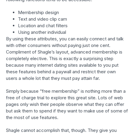
Membership design
Text and video clip cam
Location and chat filters
Using another individual
By using these attributes, you can easily connect and talk
with other consumers without paying just one cent.
Compliment of Shagle’s layout, advanced membership is
completely elective. This is exactly a surprising step
because many internet dating sites available to you put
these features behind a paywall and restrict their own
users a whole lot that they must pay attain far.
Simply because “free membership” is nothing more than a
free of charge trial to explore this great site. Lots of web
pages only wish their people observe what they can offer
but ask them to spend if they want to make use of some of
the most of use features.
Shagle cannot accomplish that, though. They give you