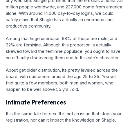
any web site. Shagle promises that there exists at least 2.5
million people worldwide, and 237,000 come from america
alone. With around 14,000 day-to-day logins, we could
safely claim that Shagle has actually an enormous and
productive community.
Among that huge userbase, 68% of those are male, and
32% are feminine. Although this proportion is actually
skewed toward the feminine populace, you ought to have
no difficulty discovering them due to this site’s character.
About get older distribution, its pretty leveled across the
board, with customers around the age 25 to 35. You will
find quite a few members, both men and women, who
happen to be well above 55 yrs . old.
Intimate Preferences
It is the same tale for sex. It is not an issue that stops your
registration, nor can it impact the knowledge on Shagle.