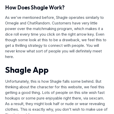
How Does Shagle Work?
As we’ve mentioned before, Shagle operates similarly to
Omegle and ChatRandom. Customers have very little
power over the matchmaking program, which makes it a
dice roll every time you click on the right arrow key. Even
though some look at this to be a drawback, we feel this to
get a thrilling strategy to connect with people. You will
never know what sort of people you will definitely meet
here.
Shagle App
Unfortunately, this is how Shagle falls some behind. But
thinking about the character for this website, we feel this
getting a good thing. Lots of people on this site wish fast
hookups or some pure enjoyable right there, via sexcam.
As a result, they might look half or nude or wear revealing
clothes. This is exactly why, you don’t wish to make use of