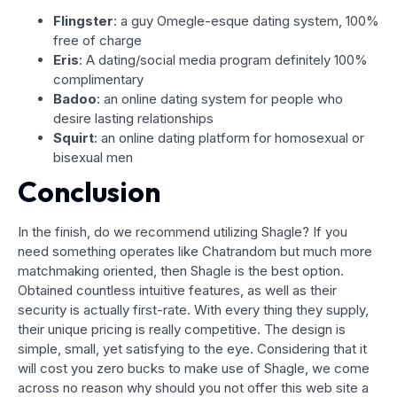
Flingster
: a guy Omegle-esque dating system, 100%
free of charge
Eris
: A dating/social media program definitely 100%
complimentary
Badoo
: an online dating system for people who
desire lasting relationships
Squirt
: an online dating platform for homosexual or
bisexual men
Conclusion
In the finish, do we recommend utilizing Shagle? If you
need something operates like Chatrandom but much more
matchmaking oriented, then Shagle is the best option.
Obtained countless intuitive features, as well as their
security is actually first-rate. With every thing they supply,
their unique pricing is really competitive. The design is
simple, small, yet satisfying to the eye. Considering that it
will cost you zero bucks to make use of Shagle, we come
across no reason why should you not offer this web site a