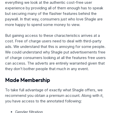
everything we look at the authentic cost-free user
experience by providing all of them enough has to speak
but securing many of the flashier features behind the
paywall. In that way, consumers just who love Shagle are
more happy to spend some money to view.
But gaining access to these characteristics arrives at a
cost. Free of charge users need to deal with third-party
ads. We understand that this is annoying for some people.
We could understand why Shagle put advertisements free
of charge consumers looking at all the features free users
can access. The adverts are entirely warranted given that
they don’t bother people that much in any event.
Made Membership
To take full advantage of exactly what Shagle offers, we
recommend you obtain a premium account. Along with it,
you have access to the annotated following:
Gender filtration