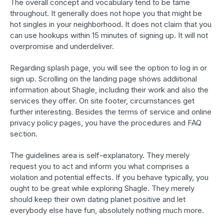
The overall concept and vocabulary tend to be tame
throughout. It generally does not hope you that might be
hot singles in your neighborhood. It does not claim that you
can use hookups within 15 minutes of signing up. It will not
overpromise and underdeliver.
Regarding splash page, you will see the option to log in or
sign up. Scrolling on the landing page shows addiitional
information about Shagle, including their work and also the
services they offer. On site footer, circumstances get
further interesting. Besides the terms of service and online
privacy policy pages, you have the procedures and FAQ
section.
The guidelines area is self-explanatory. They merely
request you to act and inform you what comprises a
violation and potential effects. If you behave typically, you
ought to be great while exploring Shagle. They merely
should keep their own dating planet positive and let
everybody else have fun, absolutely nothing much more.