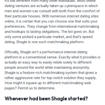
it’s still different from many other individuals. Most online
dating ventures are actually taken up cyberspace in which
men and women can consult with both from the comfort of
their particular houses. With numerous internet dating sites
online, it is certain that you can choose one that suits your
preferences. They change from international matchmaking
and hookups to lasting obligations. The list goes on. But
only some picked a particular market, and that’s speed
dating. Shagle is one such matchmaking platform.
Officially, Shagle isn’t a performance internet dating
platform in a conventional sense. Exactly what it provides is
actually an easy way to easily relate solely to different
people around the world while maintaining anonymity.
Shagle is a feature-rich matchmaking system that gives a
rather aggressive rate for top-notch solution they supply.
How might it square up to different matchmaking web
pages? Permit us to determine.
Whenever had been Shagle started?