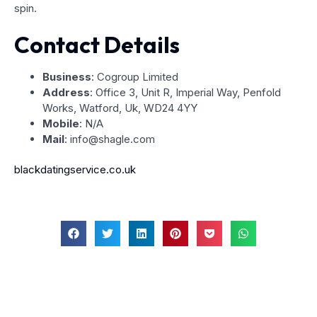
spin.
Contact Details
Business
: Cogroup Limited
Address
: Office 3, Unit R, Imperial Way, Penfold
Works, Watford, Uk, WD24 4YY
Mobile
: N/A
Mail
: info@shagle.com
blackdatingservice.co.uk