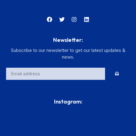
Newsletter:
Subscribe to our newsletter to get our latest updates &
news.
Instagram: