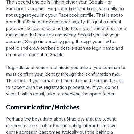
The second choice is linking either your Google+ or
Facebook account. For protection functions, we really do
not suggest you link your Facebook profile. That is not to
state that Shagle provides poor safety. It is just a normal
practice that you should not do this if you intend to utilize a
dating site that ensures anonymity. Should you link your
account, Shagle is certainly going through your Twitter
profile and draw out basic details such as login name and
email and import it to Shagle.
Regardless of which technique you utilize, you continue to
must confirm your identity through the confirmation mail.
Thus look at your email and then click in the link in the mail
to accomplish the registration procedure. If you do not
view it within email, take to checking the spam folder.
Communication/Matches
Perhaps the best thing about Shagle is that the texting
element is free. Lots of online dating internet sites we
come across in past times typically put this behind a