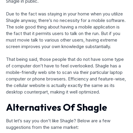
Shagle in public.
Due to the fact was staying in your home when you utilize
Shagle anyway, there’s no necessity for a mobile software.
The sole good thing about having a mobile application is
the fact that it permits users to talk on the run. But if you
must movie talk to various other users, having extreme
screen improves your own knowledge substantially.
That being said, those people that do not have some type
of computer don’t have to feel overlooked. Shagle has a
mobile-friendly web site to scan via their particular laptop
computer or phone browsers. Efficiency and feature-wise,
the cellular website is actually exactly the same as its
desktop counterpart, making it well optimized.
Alternatives Of Shagle
But let’s say you don’t like Shagle? Below are a few
suggestions from the same market: