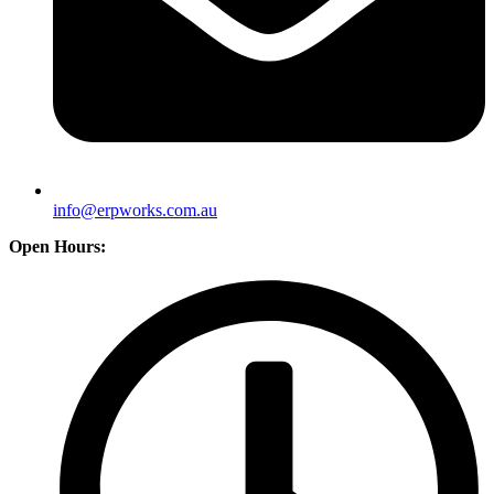
info@erpworks.com.au
Open Hours: