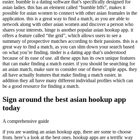
easier. bumble is a dating software that’s specifically designed for
asian ladies. this has an element called “bumble bffs”, makes it
possible for asian women to connect with other asian feamales in the
application. this is a great way to find a match, as you are able to
network along with other asian women and discover a person who
shares your interests. hinge is another popular asian hookup app. it
offers a feature called “the grid”, which allows users to see a
summary of prospective matches according to their passions. this is a
great way to find a match, as you can slim down your search based
on what you’re finding. tinder is a dating app that’s understood
because of its ease of use. all these apps has its own unique features
that can make finding a match easier. if you should be searching for
an asian match, make sure to consider one of these simple apps. they
all have actually features that make finding a match easier, in
addition they all have many different individual profiles which can
be a good resource for finding a match.
Sign around the best asian hookup app
today
A comprehensive guide
if you are wanting an asian hookup app, there are some to choose
from. here’s a look at the best ones. hookup apps are a terrific way