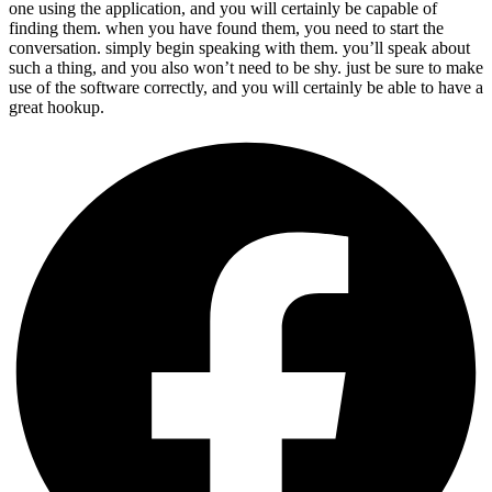
one using the application, and you will certainly be capable of
finding them. when you have found them, you need to start the
conversation. simply begin speaking with them. you’ll speak about
such a thing, and you also won’t need to be shy. just be sure to make
use of the software correctly, and you will certainly be able to have a
great hookup.