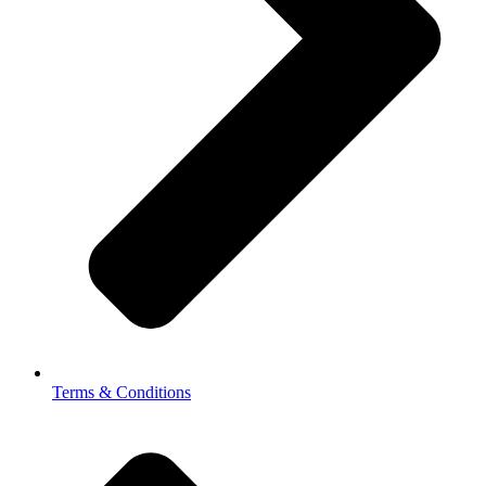
Terms & Conditions