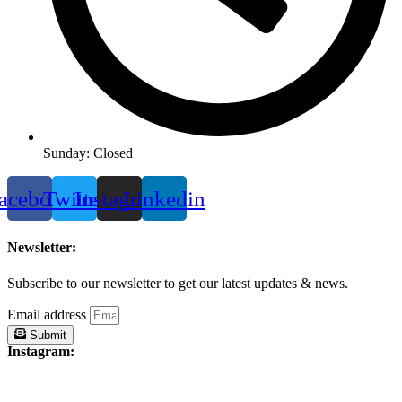
Sunday: Closed
acebook
Twitter
Instagram
Linkedin
Newsletter:
Subscribe to our newsletter to get our latest updates & news.
Email address
Submit
Instagram: