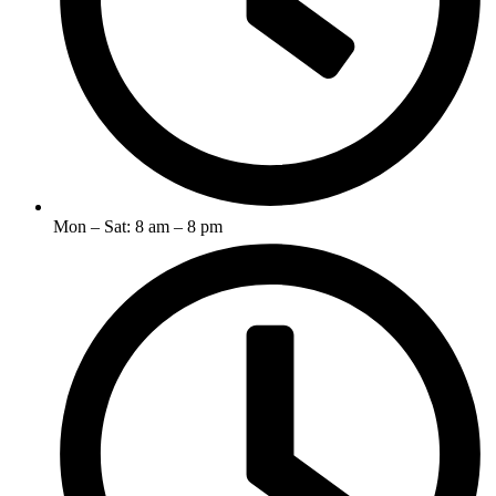
Mon – Sat: 8 am – 8 pm