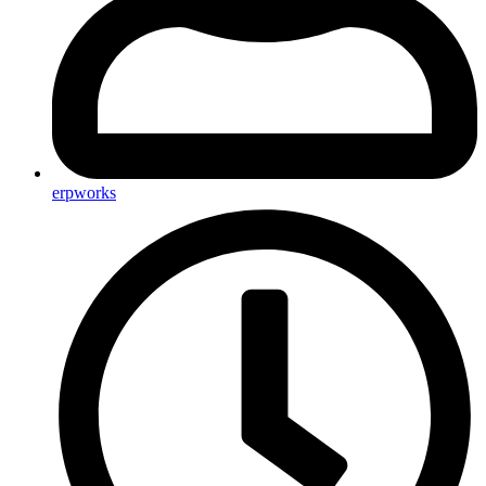
erpworks