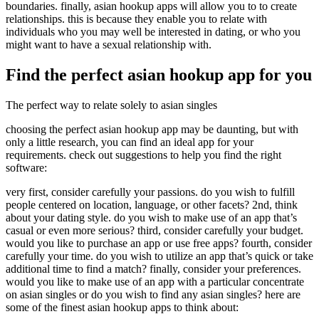
boundaries. finally, asian hookup apps will allow you to to create
relationships. this is because they enable you to relate with
individuals who you may well be interested in dating, or who you
might want to have a sexual relationship with.
Find the perfect asian hookup app for you
The perfect way to relate solely to asian singles
choosing the perfect asian hookup app may be daunting, but with
only a little research, you can find an ideal app for your
requirements. check out suggestions to help you find the right
software:
very first, consider carefully your passions. do you wish to fulfill
people centered on location, language, or other facets? 2nd, think
about your dating style. do you wish to make use of an app that’s
casual or even more serious? third, consider carefully your budget.
would you like to purchase an app or use free apps? fourth, consider
carefully your time. do you wish to utilize an app that’s quick or take
additional time to find a match? finally, consider your preferences.
would you like to make use of an app with a particular concentrate
on asian singles or do you wish to find any asian singles? here are
some of the finest asian hookup apps to think about: