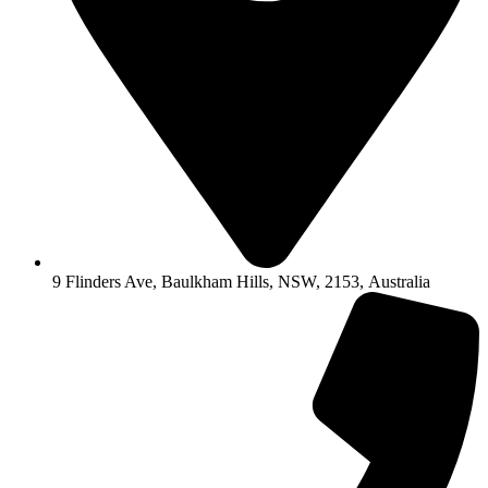
9 Flinders Ave, Baulkham Hills, NSW, 2153, Australia