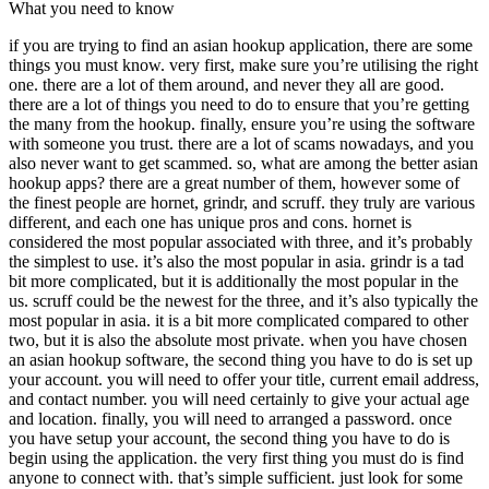
What you need to know
if you are trying to find an asian hookup application, there are some
things you must know. very first, make sure you’re utilising the right
one. there are a lot of them around, and never they all are good.
there are a lot of things you need to do to ensure that you’re getting
the many from the hookup. finally, ensure you’re using the software
with someone you trust. there are a lot of scams nowadays, and you
also never want to get scammed. so, what are among the better asian
hookup apps? there are a great number of them, however some of
the finest people are hornet, grindr, and scruff. they truly are various
different, and each one has unique pros and cons. hornet is
considered the most popular associated with three, and it’s probably
the simplest to use. it’s also the most popular in asia. grindr is a tad
bit more complicated, but it is additionally the most popular in the
us. scruff could be the newest for the three, and it’s also typically the
most popular in asia. it is a bit more complicated compared to other
two, but it is also the absolute most private. when you have chosen
an asian hookup software, the second thing you have to do is set up
your account. you will need to offer your title, current email address,
and contact number. you will need certainly to give your actual age
and location. finally, you will need to arranged a password. once
you have setup your account, the second thing you have to do is
begin using the application. the very first thing you must do is find
anyone to connect with. that’s simple sufficient. just look for some