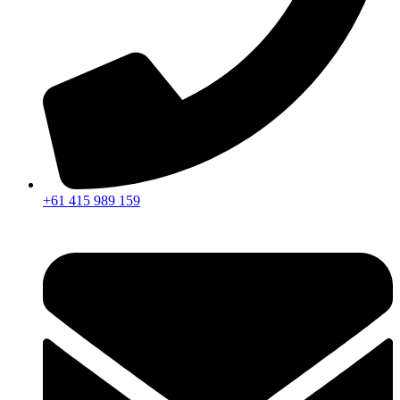
+61 415 989 159