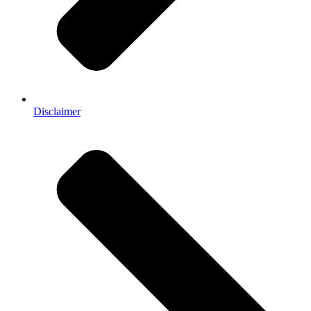
Disclaimer