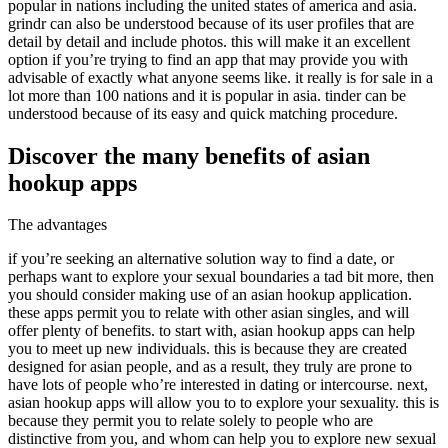
popular in nations including the united states of america and asia.
grindr can also be understood because of its user profiles that are
detail by detail and include photos. this will make it an excellent
option if you’re trying to find an app that may provide you with
advisable of exactly what anyone seems like. it really is for sale in a
lot more than 100 nations and it is popular in asia. tinder can be
understood because of its easy and quick matching procedure.
Discover the many benefits of asian
hookup apps
The advantages
if you’re seeking an alternative solution way to find a date, or
perhaps want to explore your sexual boundaries a tad bit more, then
you should consider making use of an asian hookup application.
these apps permit you to relate with other asian singles, and will
offer plenty of benefits. to start with, asian hookup apps can help
you to meet up new individuals. this is because they are created
designed for asian people, and as a result, they truly are prone to
have lots of people who’re interested in dating or intercourse. next,
asian hookup apps will allow you to to explore your sexuality. this is
because they permit you to relate solely to people who are
distinctive from you, and whom can help you to explore new sexual