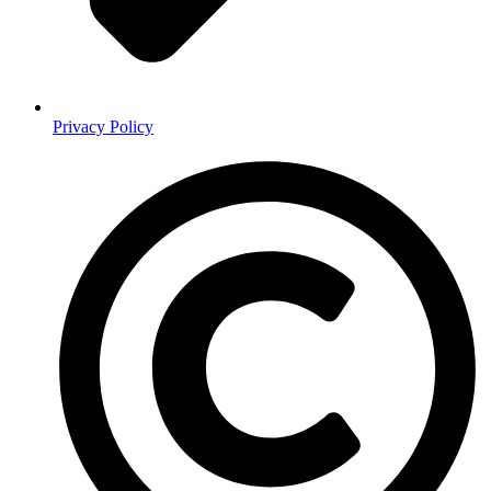
Privacy Policy