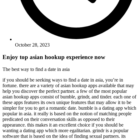
October 28, 2023
Enjoy top asian hookup experience now
The best way to find a date in asia
if you should be seeking ways to find a date in asia, you’re in
fortune. there are a variety of asian hookup apps available that may
help you discover the perfect partner. a few of the most popular
asian hookup apps consist of bumble, grindr, and tinder. each one of
these apps features its own unique features that may allow it to be
simpler for you to get a romantic date. bumble is a dating app which
popular in asia. it really is based on the notion of matching people
predicated on their conversation skills as opposed to their
appearance. this makes it an excellent choice if you should be
wanting a dating app which more egalitarian. grindr is a popular
software that is based on the idea of finding sexual partners. its