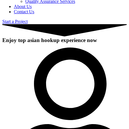
Quality Assurance Services
About Us
Contact Us
Start a Project
Enjoy top asian hookup experience now