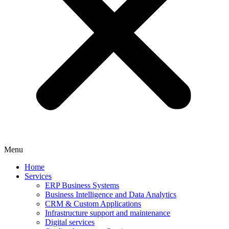
Menu
Home
Services
ERP Business Systems
Business Intelligence and Data Analytics
CRM & Custom Applications
Infrastructure support and maintenance
Digital services