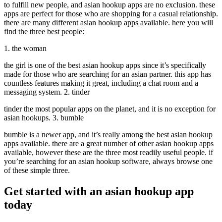
to fulfill new people, and asian hookup apps are no exclusion. these
apps are perfect for those who are shopping for a casual relationship.
there are many different asian hookup apps available. here you will
find the three best people:
1. the woman
the girl is one of the best asian hookup apps since it’s specifically
made for those who are searching for an asian partner. this app has
countless features making it great, including a chat room and a
messaging system. 2. tinder
tinder the most popular apps on the planet, and it is no exception for
asian hookups. 3. bumble
bumble is a newer app, and it’s really among the best asian hookup
apps available. there are a great number of other asian hookup apps
available, however these are the three most readily useful people. if
you’re searching for an asian hookup software, always browse one
of these simple three.
Get started with an asian hookup app
today