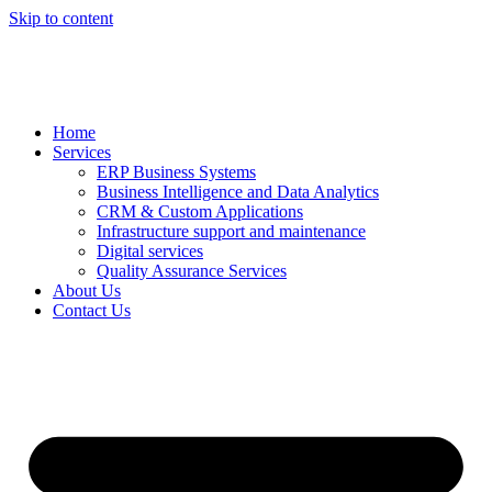
Skip to content
Home
Services
ERP Business Systems
Business Intelligence and Data Analytics
CRM & Custom Applications
Infrastructure support and maintenance
Digital services
Quality Assurance Services
About Us
Contact Us