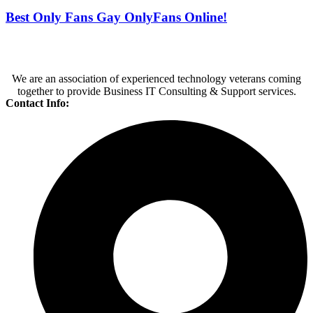
Best Only Fans Gay OnlyFans Online!
We are an association of experienced technology veterans coming
together to provide Business IT Consulting & Support services.
Contact Info: