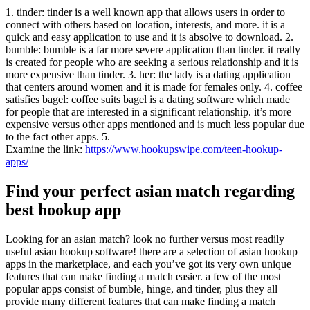
1. tinder: tinder is a well known app that allows users in order to
connect with others based on location, interests, and more. it is a
quick and easy application to use and it is absolve to download. 2.
bumble: bumble is a far more severe application than tinder. it really
is created for people who are seeking a serious relationship and it is
more expensive than tinder. 3. her: the lady is a dating application
that centers around women and it is made for females only. 4. coffee
satisfies bagel: coffee suits bagel is a dating software which made
for people that are interested in a significant relationship. it’s more
expensive versus other apps mentioned and is much less popular due
to the fact other apps. 5.
Examine the link:
https://www.hookupswipe.com/teen-hookup-
apps/
Find your perfect asian match regarding
best hookup app
Looking for an asian match? look no further versus most readily
useful asian hookup software! there are a selection of asian hookup
apps in the marketplace, and each you’ve got its very own unique
features that can make finding a match easier. a few of the most
popular apps consist of bumble, hinge, and tinder, plus they all
provide many different features that can make finding a match