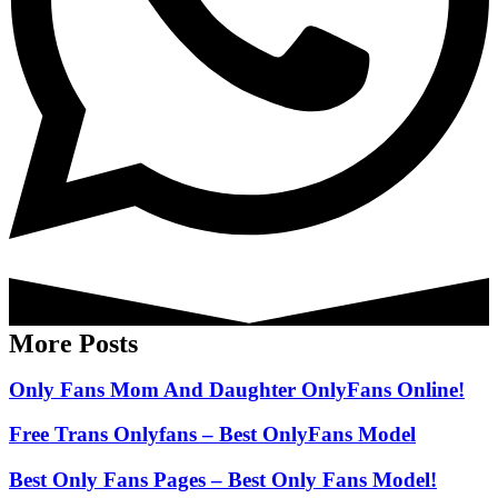
More Posts
Only Fans Mom And Daughter OnlyFans Online!
Free Trans Onlyfans – Best OnlyFans Model
Best Only Fans Pages – Best Only Fans Model!