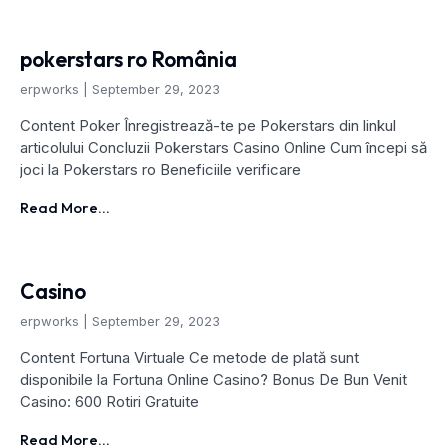
pokerstars ro România
erpworks
September 29, 2023
Content Poker Înregistrează-te pe Pokerstars din linkul
articolului Concluzii Pokerstars Casino Online Cum începi să
joci la Pokerstars ro Beneficiile verificare
Read More...
Casino
erpworks
September 29, 2023
Content Fortuna Virtuale Ce metode de plată sunt
disponibile la Fortuna Online Casino? Bonus De Bun Venit
Casino: 600 Rotiri Gratuite
Read More...