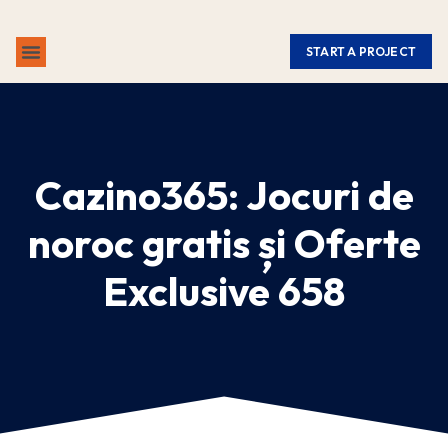
START A PROJECT
ABOUT US
CONTACT US
Cazino365: Jocuri de
noroc gratis și Oferte
Exclusive 658