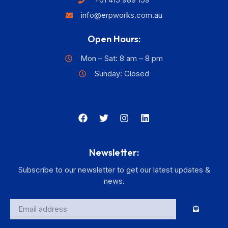
info@erpworks.com.au
Open Hours:
Mon – Sat: 8 am – 8 pm
Sunday: Closed
Newsletter:
Subscribe to our newsletter to get our latest updates &
news.