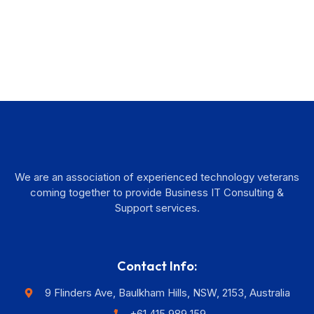
We are an association of experienced technology veterans
coming together to provide Business IT Consulting &
Support services.
Contact Info:
9 Flinders Ave, Baulkham Hills, NSW, 2153, Australia
+61 415 989 159