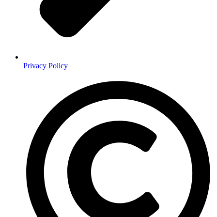
Privacy Policy