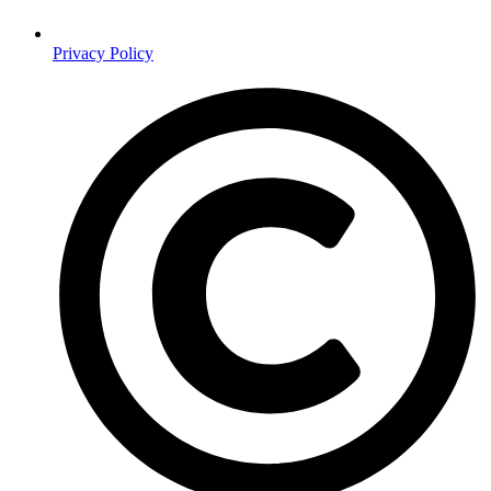
Privacy Policy