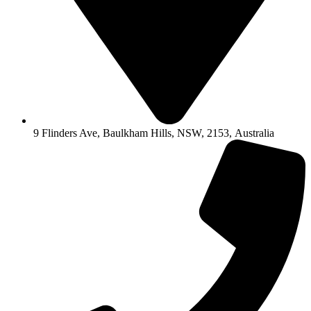
9 Flinders Ave, Baulkham Hills, NSW, 2153, Australia