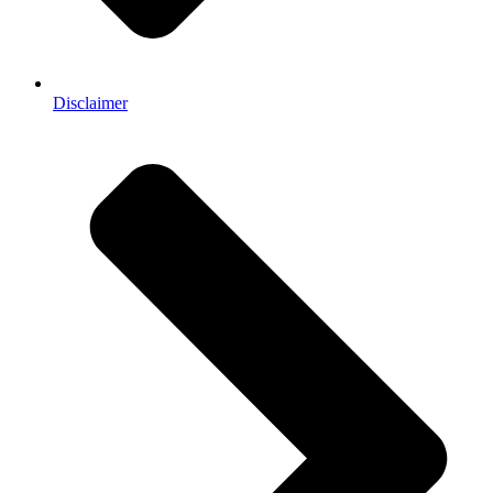
Disclaimer