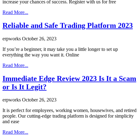
increase your chances of success. Register with us for free
Read More...
Reliable and Safe Trading Platform 2023
erpworks
October 26, 2023
If you’re a beginner, it may take you a little longer to set up
everything the way you want it. Online
Read More...
Immediate Edge Review 2023 Is It a Scam
or Is It Legit?
erpworks
October 26, 2023
It is perfect for employees, working women, housewives, and retired
people. Our cutting-edge trading platform is designed for simplicity
and ease
Read More...