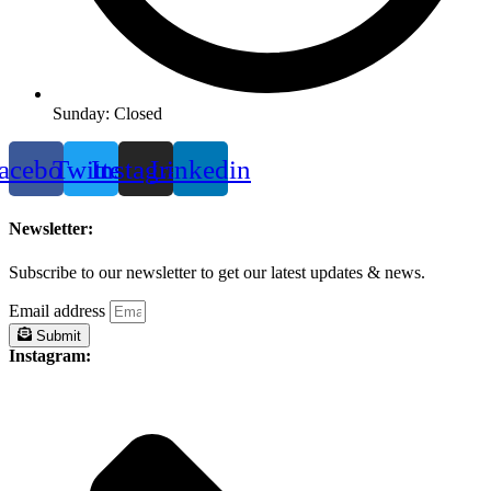
Sunday: Closed
acebook
Twitter
Instagram
Linkedin
Newsletter:
Subscribe to our newsletter to get our latest updates & news.
Email address
Submit
Instagram: