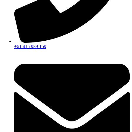
+61 415 989 159