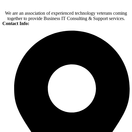
We are an association of experienced technology veterans coming
together to provide Business IT Consulting & Support services.
Contact Info: