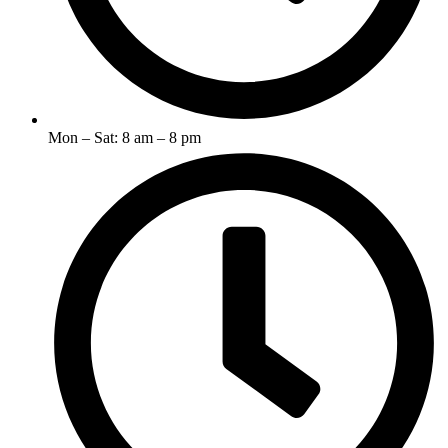
Mon – Sat: 8 am – 8 pm