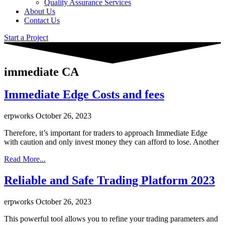
Quality Assurance Services
About Us
Contact Us
Start a Project
immediate CA
Immediate Edge Costs and fees
erpworks
October 26, 2023
Therefore, it’s important for traders to approach Immediate Edge
with caution and only invest money they can afford to lose. Another
Read More...
Reliable and Safe Trading Platform 2023
erpworks
October 26, 2023
This powerful tool allows you to refine your trading parameters and