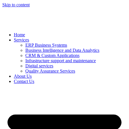
Skip to content
Home
Services
ERP Business Systems
Business Intelligence and Data Analytics
CRM & Custom Applications
Infrastructure support and maintenance
Digital services
Quality Assurance Services
About Us
Contact Us