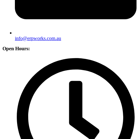
info@erpworks.com.au
Open Hours: