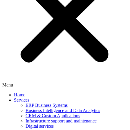
Menu
Home
Services
ERP Business Systems
Business Intelligence and Data Analytics
CRM & Custom Applications
Infrastructure support and maintenance
Digital services