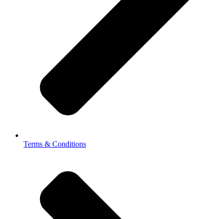
Terms & Conditions